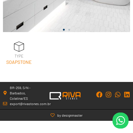
TYPE
SOAPSTONE
BR-259, S/N -
Barbados,
Colatina/ES
export@rivastones.com.br
by designmaster