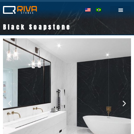
Black Soapstone